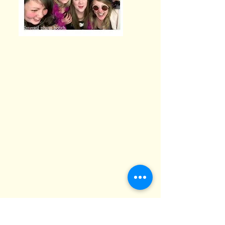
Internal photo booth.