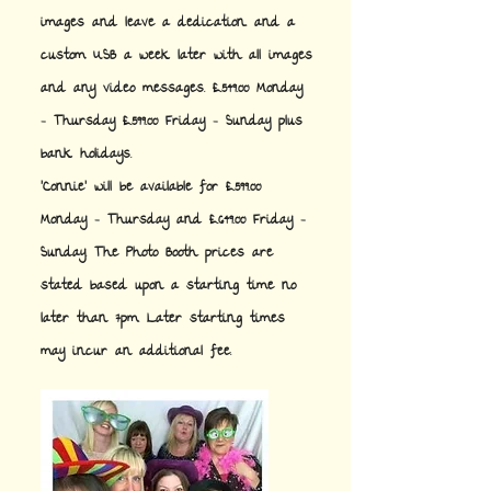
images and leave a dedication. and a
custom USB a week later with all images
and any video messages. £549.00 Monday
- Thursday £599.00 Friday - Sunday plus
bank holidays.
'Connie' will be available for £599.00
Monday - Thursday and £649.00 Friday -
Sunday. The Photo Booth prices are
stated based upon a starting time no
later than 7pm. Later starting times
may incur an additional fee.