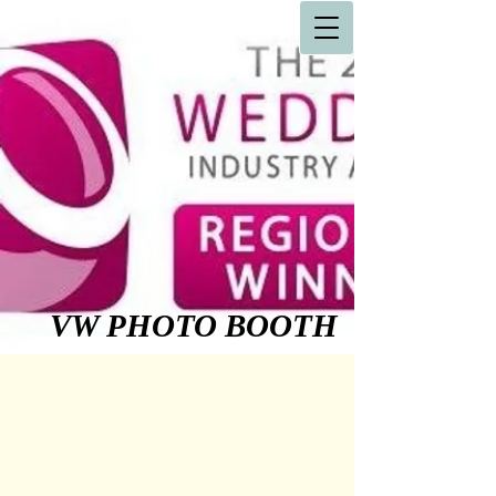
VW PHOTO BOOTH