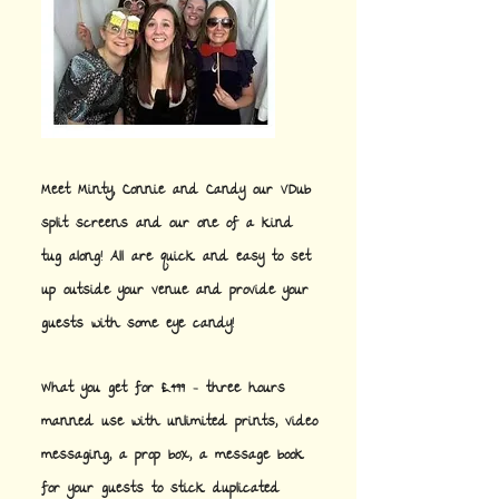
Meet Minty, Connie and Candy our VDub
split screens and our one of a kind
tug along! All are quick and easy to set
up outside your venue and provide your
guests with some eye candy!
What you get for £499 - three hours
manned use with unlimited prints, video
messaging, a prop box, a message book
for your guests to stick duplicated